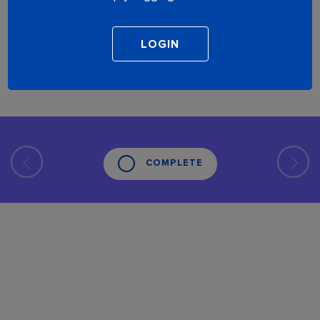
COMPLETE