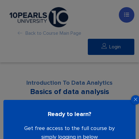
Back to Course Main Page
Login
Introduction To Data Analytics
Basics of data analysis
Lesson is locked. Please Buy course to
Ready to learn?
proceed.
Get free access to the full course by
simply logging in below