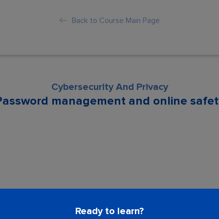
Back to Course Main Page
Cybersecurity And Privacy
Password management and online safet
son is locked. Please Buy course to proc
Ready to learn?