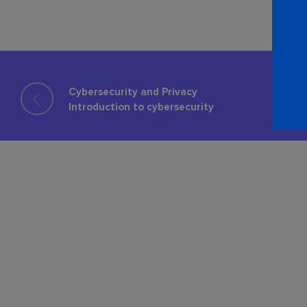
Cybersecurity and Privacy
Introduction to cybersecurity