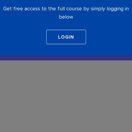
Get free access to the full course by simply logging in
below
COMPLETE