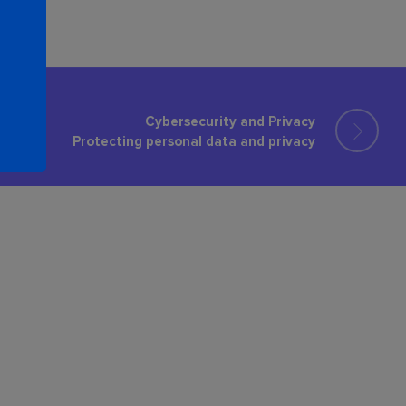
Cybersecurity and Privacy
Protecting personal data and privacy