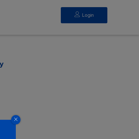
Login
y
eed.