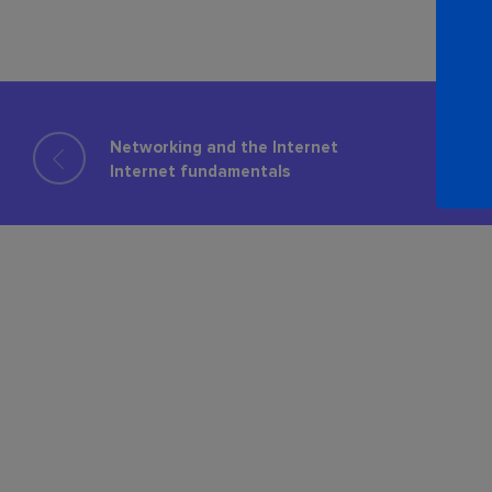
Networking and the Internet
Internet fundamentals