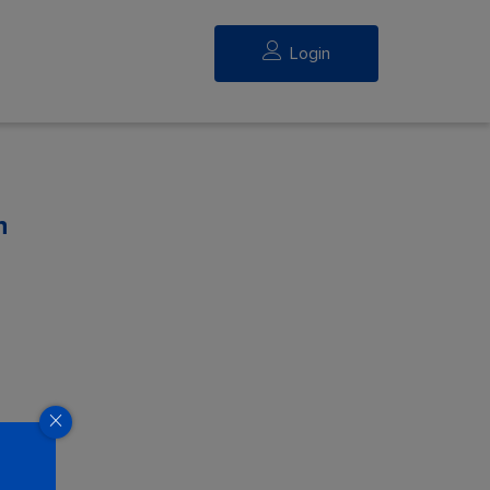
Login
n
eed.