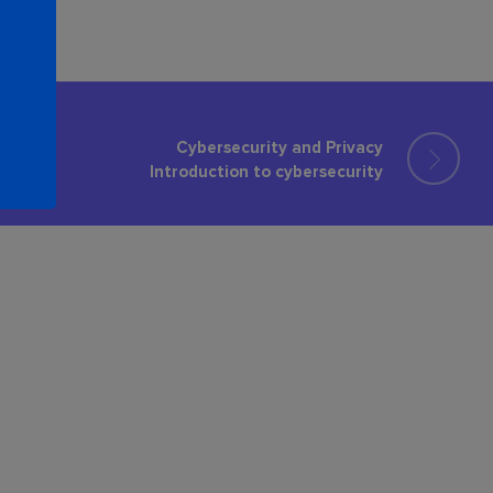
Cybersecurity and Privacy
Introduction to cybersecurity