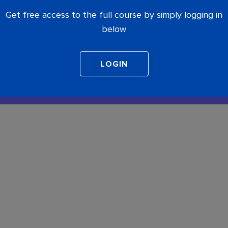
Get free access to the full course by simply logging in
below
COMPLETE