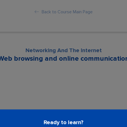
Back to Course Main Page
Networking And The Internet
Web browsing and online communicatio
son is locked. Please Buy course to proc
Ready to learn?