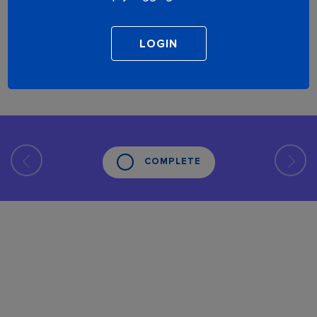
COMPLETE