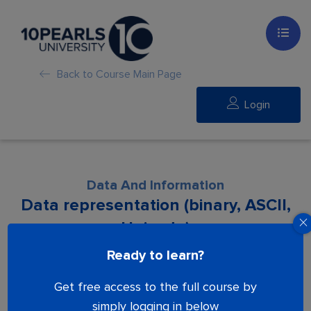
Back to Course Main Page
Login
Data And Information
Data representation (binary, ASCII,
Unicode)
Ready to learn?
Lesson is locked. Please Buy course to
Get free access to the full course by
proceed.
simply logging in below