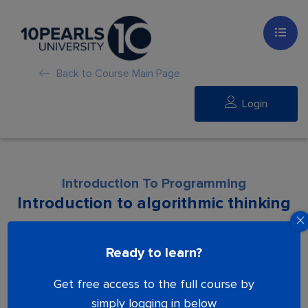
Back to Course Main Page
Login
Introduction To Programming
Introduction to algorithmic thinking
Lesson is locked. Please Buy course to
Ready to learn?
proceed.
Get free access to the full course by
simply logging in below