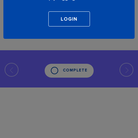
COMPLETE