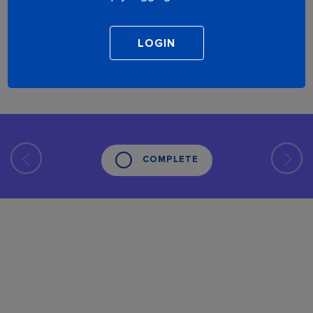
COMPLETE