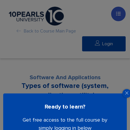
Back to Course Main Page
Login
Software And Applications
Types of software (system,
application, utility)
Ready to learn?
Lesson is locked. Please Buy course to
Get free access to the full course by
proceed.
simply logging in below