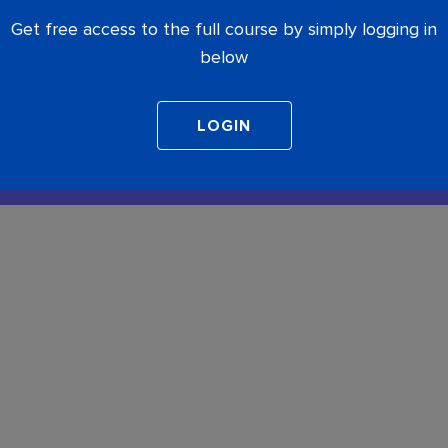
Get free access to the full course by simply logging in
below
COMPLETE