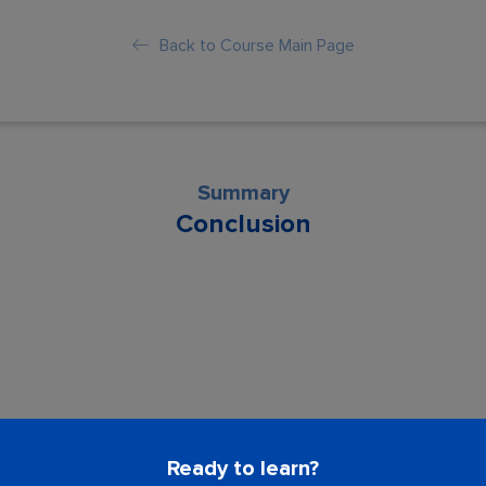
Back to Course Main Page
Summary
Conclusion
son is locked. Please Buy course to proc
Ready to learn?