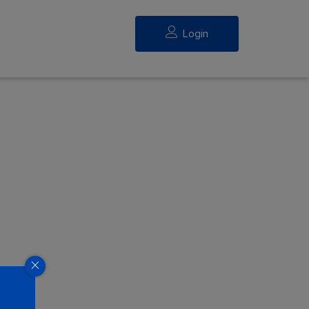
Login
eed.