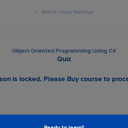
Back to Course Main Page
Object Oriented Programming Using C#
Quiz
son is locked. Please Buy course to proc
Ready to learn?