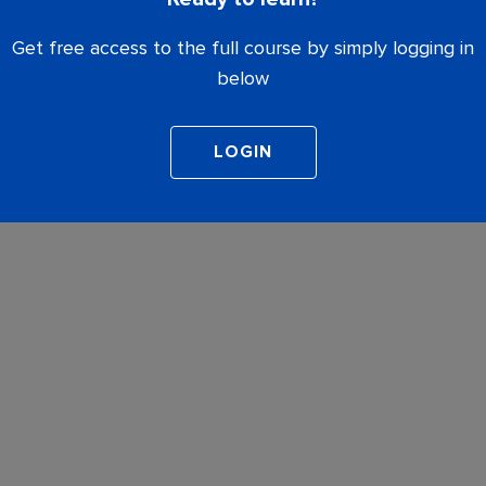
Get free access to the full course by simply logging in
below