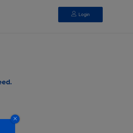
Login
eed.