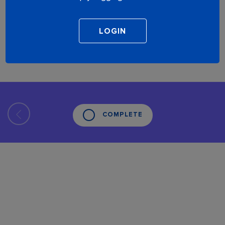
COMPLETE