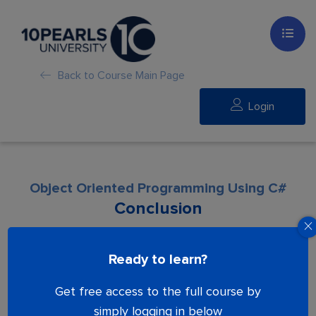
Back to Course Main Page
Login
Object Oriented Programming Using C#
Conclusion
Lesson is locked. Please Buy course to
Ready to learn?
proceed.
Get free access to the full course by
simply logging in below