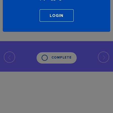
COMPLETE