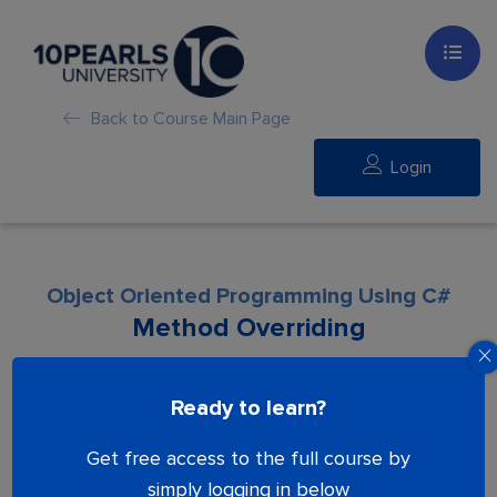
Back to Course Main Page
Login
Object Oriented Programming Using C#
Method Overriding
Lesson is locked. Please Buy course to
Ready to learn?
proceed.
Get free access to the full course by
simply logging in below