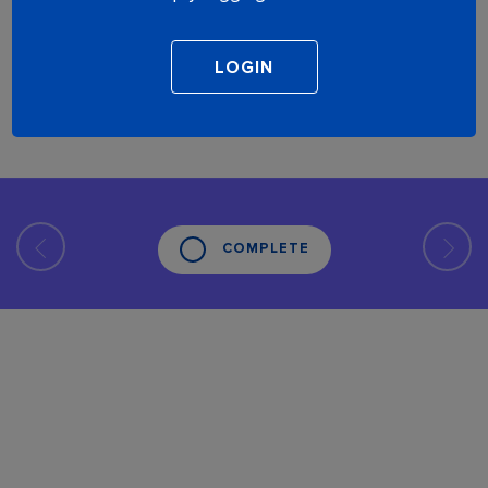
COMPLETE