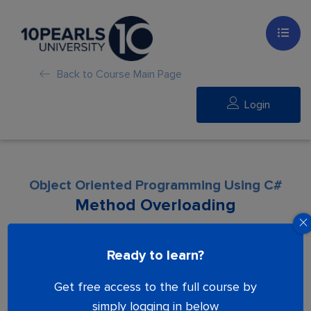
Back to Course Main Page
Login
Object Oriented Programming Using C#
Method Overloading
Lesson is locked. Please Buy course to
Ready to learn?
proceed.
Get free access to the full course by
simply logging in below