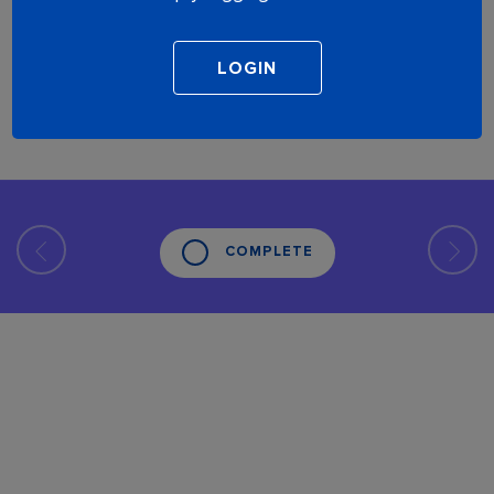
COMPLETE