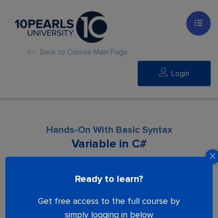
Back to Course Main Page
Login
Hands-On With Basic Syntax
Variable in C#
Lesson is locked. Please Buy course to
Ready to learn?
proceed.
Get free access to the full course by
simply logging in below