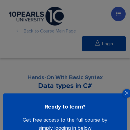
Back to Course Main Page
Login
Hands-On With Basic Syntax
Data types in C#
Lesson is locked. Please Buy course to
Ready to learn?
proceed.
Get free access to the full course by
simply logging in below