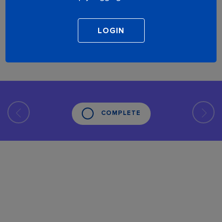
COMPLETE