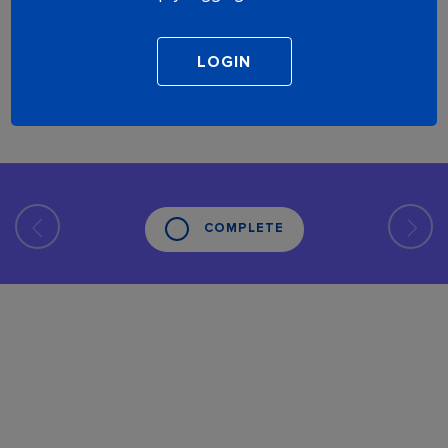
COMPLETE