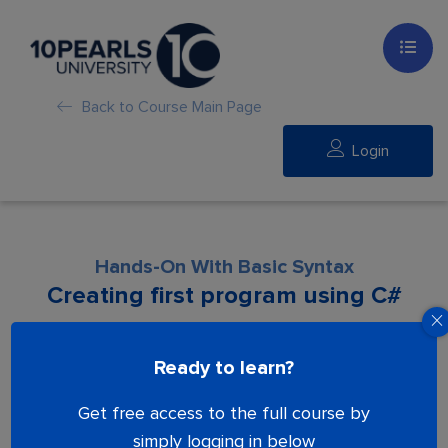
Back to Course Main Page
Login
Hands-On With Basic Syntax
Creating first program using C#
Lesson is locked. Please Buy course to
Ready to learn?
proceed.
Get free access to the full course by
simply logging in below