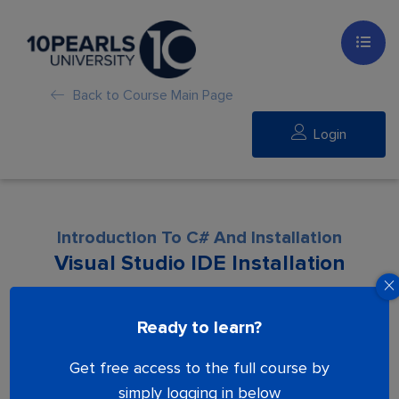
Back to Course Main Page
Login
Introduction To C# And Installation
Visual Studio IDE Installation
Lesson is locked. Please Buy course to
Ready to learn?
proceed.
Get free access to the full course by
simply logging in below