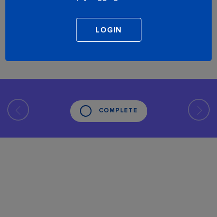
COMPLETE