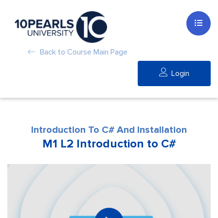
Back to Course Main Page
Login
Introduction To C# And Installation
M1 L2 Introduction to C#