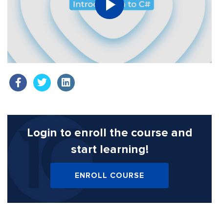
Login to enroll the course
and
start learning!
ENROLL COURSE