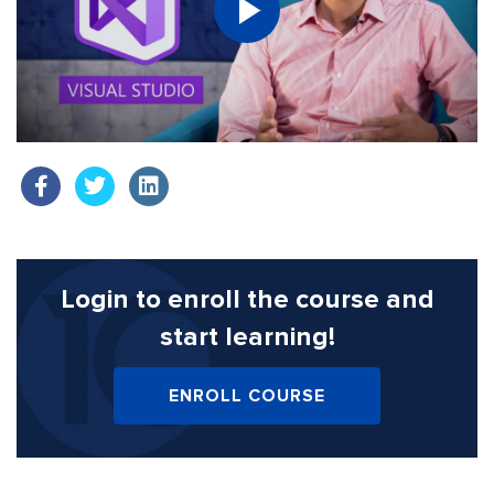
Login to enroll the course
and
start learning!
ENROLL COURSE