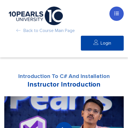
Back to Course Main Page
Login
Introduction To C# And Installation
Instructor Introduction