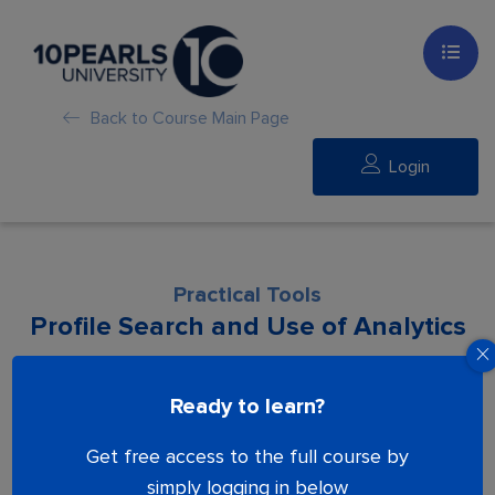
Back to Course Main Page
Login
Practical Tools
Profile Search and Use of Analytics
Lesson is locked. Please Buy course to
Ready to learn?
proceed.
Get free access to the full course by
simply logging in below