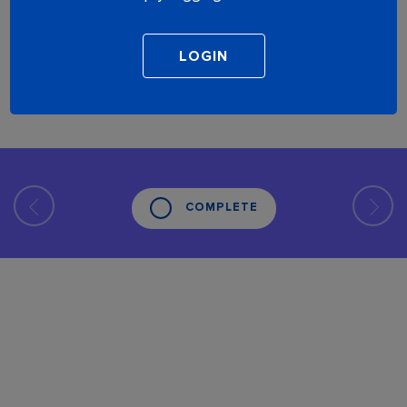
COMPLETE