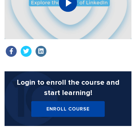
Login to enroll the course
and
start learning!
ENROLL COURSE