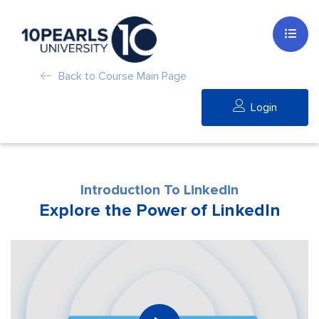
Back to Course Main Page
Login
Introduction To Linkedin
Explore the Power of LinkedIn