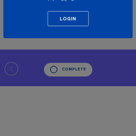
COMPLETE