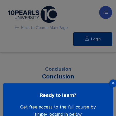
Back to Course Main Page
Login
Conclusion
Conclusion
Lesson is locked. Please Buy course to
Ready to learn?
proceed.
Get free access to the full course by
simply logging in below