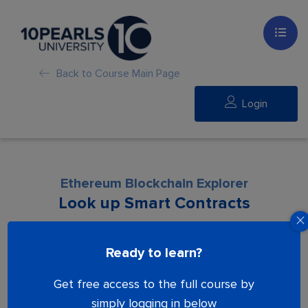
Back to Course Main Page
Login
Ethereum Blockchain Explorer
Look up Smart Contracts
Lesson is locked. Please Buy course to
Ready to learn?
proceed.
Get free access to the full course by
simply logging in below