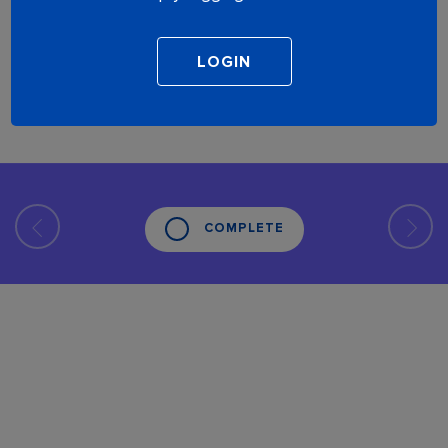
COMPLETE