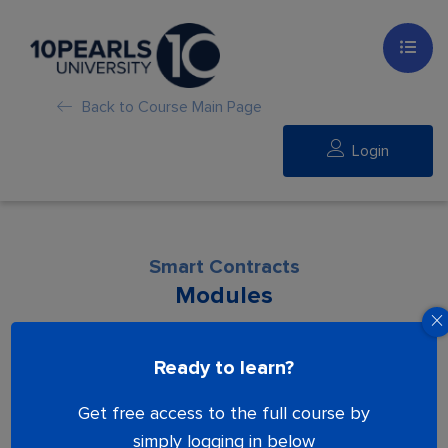
Back to Course Main Page
Login
Smart Contracts
Modules
Lesson is locked. Please Buy course to
Ready to learn?
proceed.
Get free access to the full course by
simply logging in below