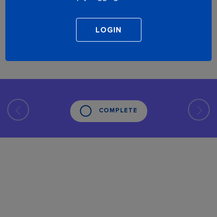
COMPLETE