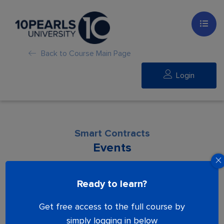
Back to Course Main Page
Login
Smart Contracts
Events
Lesson is locked. Please Buy course to
Ready to learn?
proceed.
Get free access to the full course by
simply logging in below