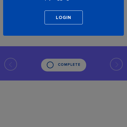
COMPLETE