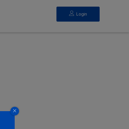
Login
eed.