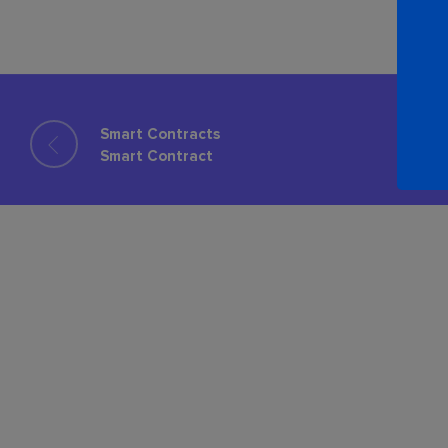
Smart Contracts
Smart Contract