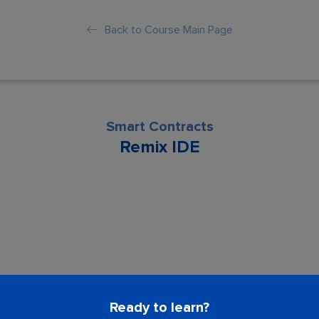
Back to Course Main Page
Smart Contracts
Remix IDE
son is locked. Please Buy course to proc
Ready to learn?