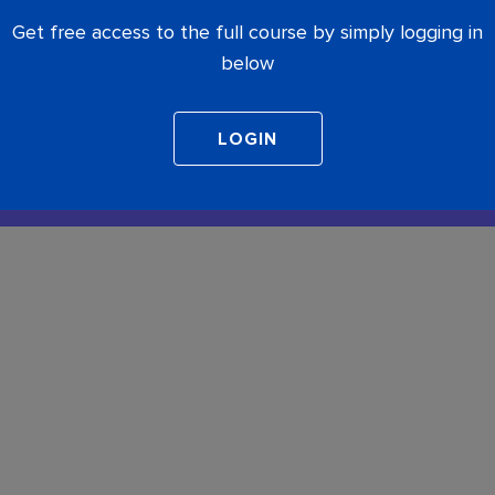
Get free access to the full course by simply logging in
below
COMPLETE