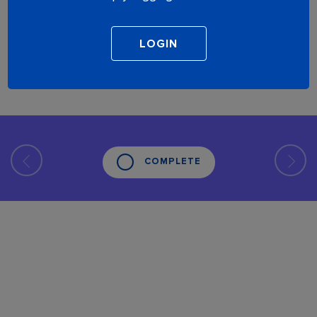
COMPLETE