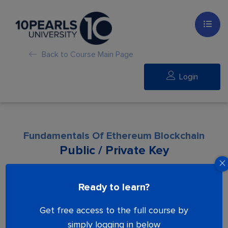
Back to Course Main Page
Login
Fundamentals Of Ethereum Blockchain
Public / Private Key
Lesson is locked. Please Buy course to
Ready to learn?
proceed.
Get free access to the full course by
simply logging in below