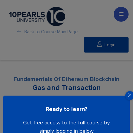
Back to Course Main Page
Login
Fundamentals Of Ethereum Blockchain
Gas and Transaction
Lesson is locked. Please Buy course to
Ready to learn?
proceed.
Get free access to the full course by
simply logging in below