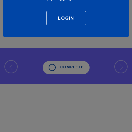
COMPLETE