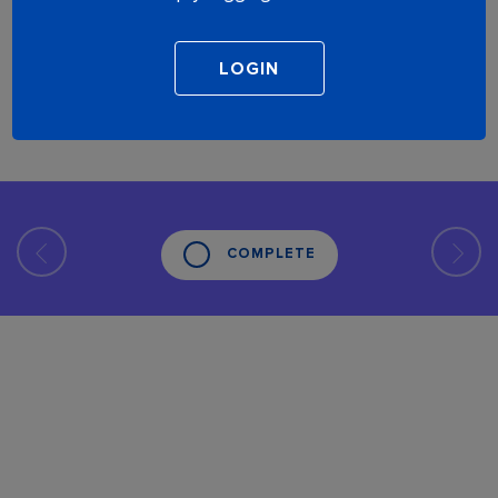
COMPLETE