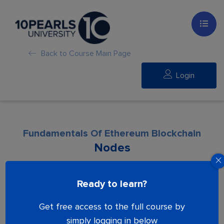
Back to Course Main Page
Login
Fundamentals Of Ethereum Blockchain
Nodes
Lesson is locked. Please Buy course to
Ready to learn?
proceed.
Get free access to the full course by
simply logging in below