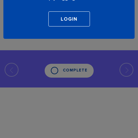
COMPLETE