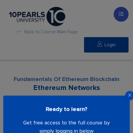
Back to Course Main Page
Login
Fundamentals Of Ethereum Blockchain
Ethereum Networks
Lesson is locked. Please Buy course to
Ready to learn?
proceed.
Get free access to the full course by
simply logging in below