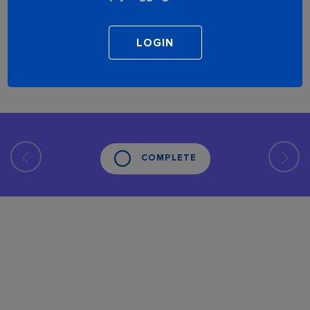
COMPLETE