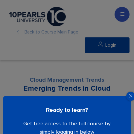
Back to Course Main Page
Login
Cloud Management Trends
Emerging Trends in Cloud
Computing
Ready to learn?
Lesson is locked. Please Buy course to
Get free access to the full course by
proceed.
simply logging in below