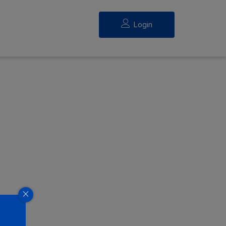
Login
eed.