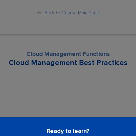
Back to Course Main Page
Cloud Management Functions
Cloud Management Best Practices
son is locked. Please Buy course to proc
Ready to learn?