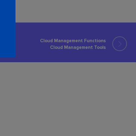
Cloud Management Functions
Cloud Management Tools