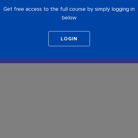
Get free access to the full course by simply logging in
below
COMPLETE