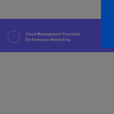
Cloud Management Functions
Performance Monitoring