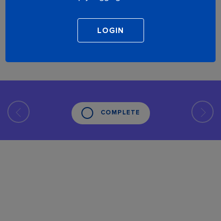
COMPLETE