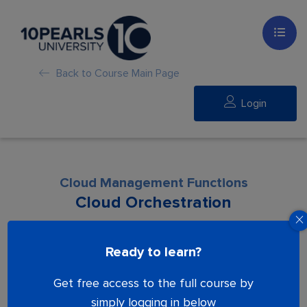
Back to Course Main Page
Login
Cloud Management Functions
Cloud Orchestration
Lesson is locked. Please Buy course to
Ready to learn?
proceed.
Get free access to the full course by
simply logging in below