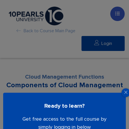
Back to Course Main Page
Login
Cloud Management Functions
Components of Cloud Management
Lesson is locked. Please Buy course to
Ready to learn?
proceed.
Get free access to the full course by
simply logging in below