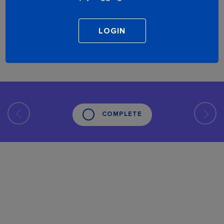
COMPLETE