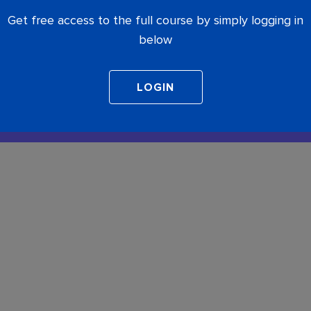
Get free access to the full course by simply logging in
below
COMPLETE