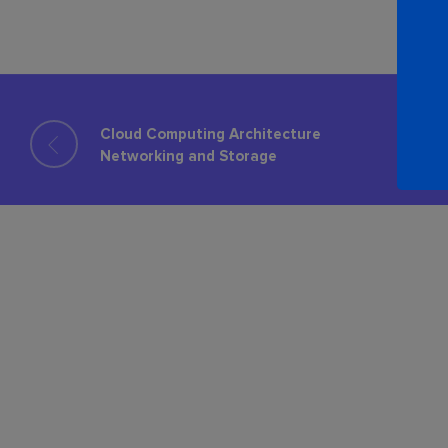
Cloud Computing Architecture​
Networking and Storage