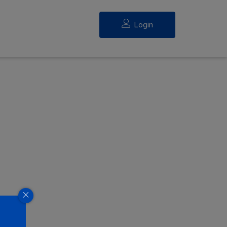
Login
eed.