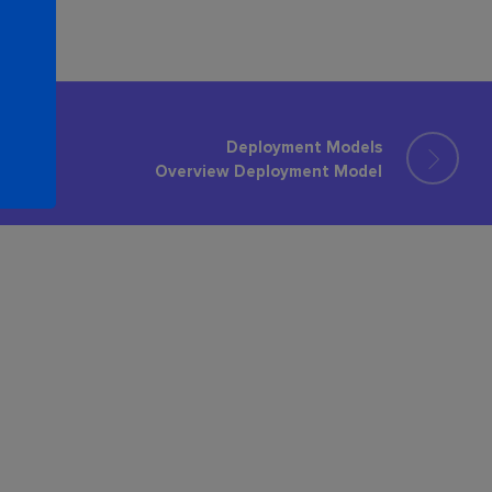
Deployment Models
Overview Deployment Model