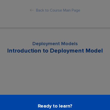
Back to Course Main Page
Deployment Models
Introduction to Deployment Model
son is locked. Please Buy course to proc
Ready to learn?