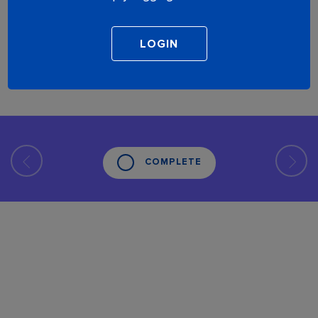
COMPLETE