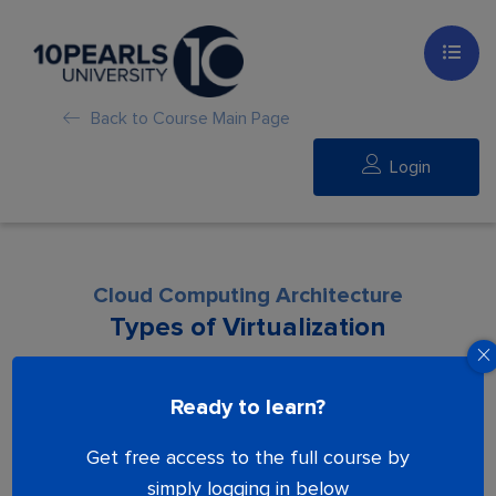
Back to Course Main Page
Login
Cloud Computing Architecture​
Types of Virtualization
Lesson is locked. Please Buy course to
Ready to learn?
proceed.
Get free access to the full course by
simply logging in below