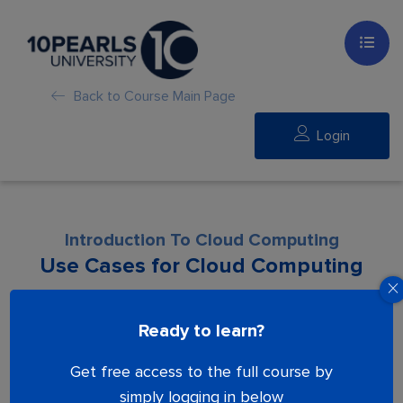
Back to Course Main Page
Login
Introduction To Cloud Computing
Use Cases for Cloud Computing
Lesson is locked. Please Buy course to
Ready to learn?
proceed.
Get free access to the full course by
simply logging in below