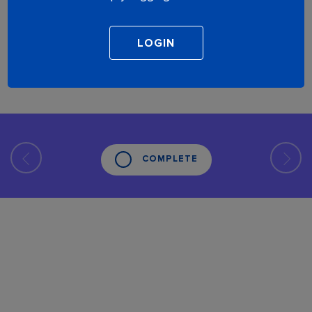
COMPLETE