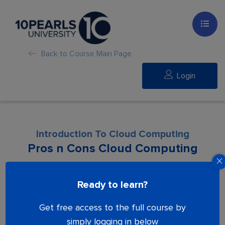
Back to Course Main Page
Login
Introduction To Cloud Computing
Pros n Cons Cloud Computing
Lesson is locked. Please Buy course to
Ready to learn?
proceed.
Get free access to the full course by
simply logging in below