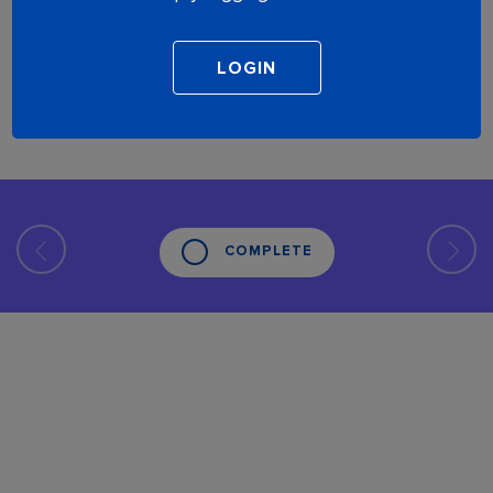
COMPLETE