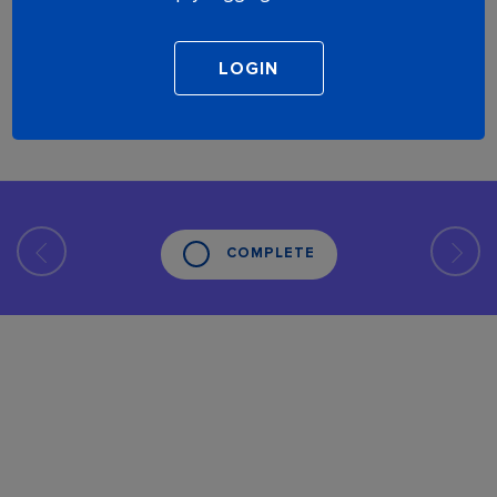
COMPLETE