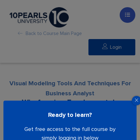
Back to Course Main Page
Login
Visual Modeling Tools And Techniques For
Business Analyst
Wireframing Fundamentals
Ready to learn?
Lesson is locked. Please Buy course to
Get free access to the full course by
proceed.
simply logging in below