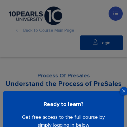
Back to Course Main Page
Login
Process Of Presales
Understand the Process of PreSales
Lesson is locked. Please Buy course to
Ready to learn?
proceed.
Get free access to the full course by
simply logging in below