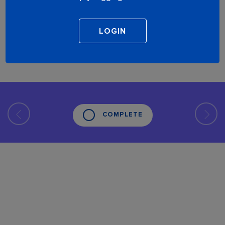
COMPLETE