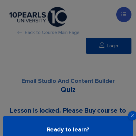
Back to Course Main Page
Login
Email Studio And Content Builder
Quiz
Lesson is locked. Please Buy course to
proceed.
Ready to learn?