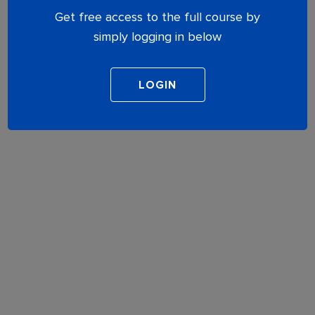
Get free access to the full course by
simply logging in below