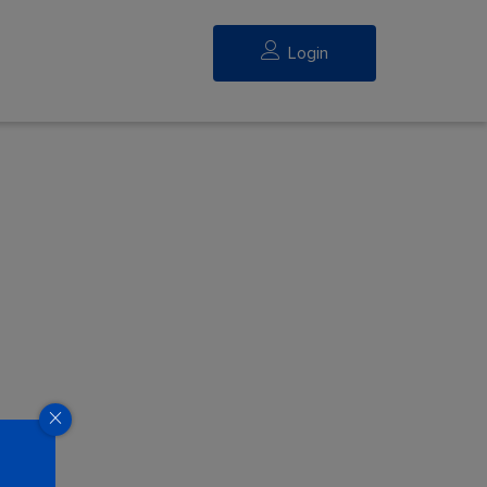
Login
eed.