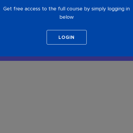
Get free access to the full course by simply logging in
below
COMPLETE