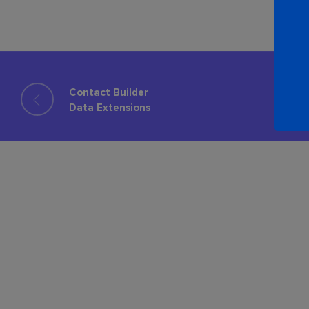
Contact Builder
Data Extensions