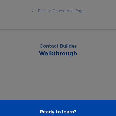
Back to Course Main Page
Contact Builder
Walkthrough
son is locked. Please Buy course to proc
Ready to learn?