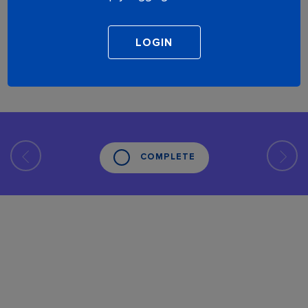
COMPLETE