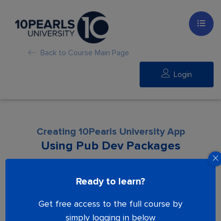
Back to Course Main Page
Login
Creating 10Pearls University App
Using Pub Dev Packages
Lesson is locked. Please Buy course to
Ready to learn?
proceed.
Get free access to the full course by
simply logging in below