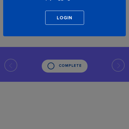
COMPLETE