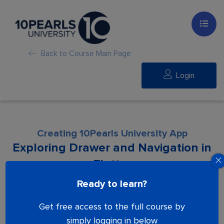
Back to Course Main Page
Login
Creating 10Pearls University App
Exploring Drawer and Navigation in
Flutter
Ready to learn?
Lesson is locked. Please Buy course to
Get free access to the full course by
proceed.
simply logging in below