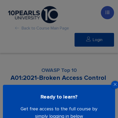
Back to Course Main Page
Login
OWASP Top 10​
A01:2021-Broken Access Control
Lesson is locked. Please Buy course to
Ready to learn?
proceed.
Get free access to the full course by
simply logging in below