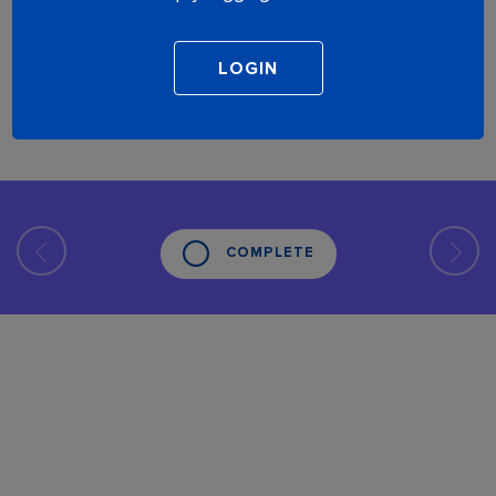
COMPLETE