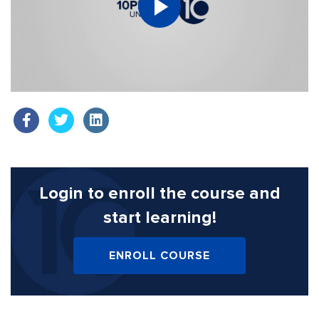
Login to enroll the course
and
start learning!
ENROLL COURSE