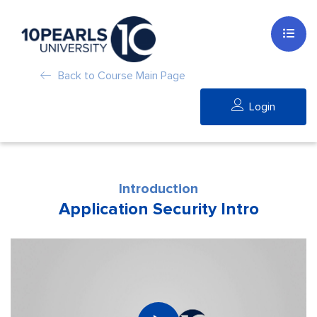
Back to Course Main Page
Login
Introduction
Application Security Intro