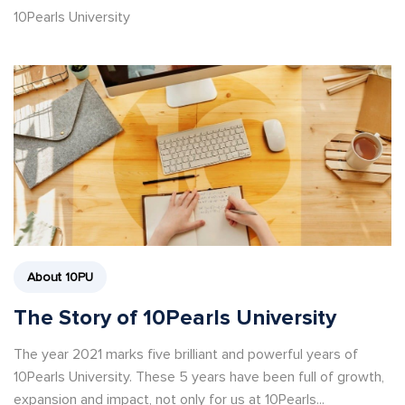
10Pearls University
About 10PU
The Story of 10Pearls University
The year 2021 marks five brilliant and powerful years of
10Pearls University. These 5 years have been full of growth,
expansion and impact, not only for us at 10Pearls...