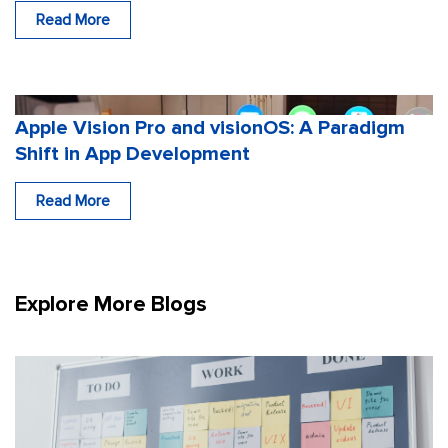
Read More
Apple Vision Pro and visionOS: A Paradigm
Shift in App Development
Read More
Explore More Blogs