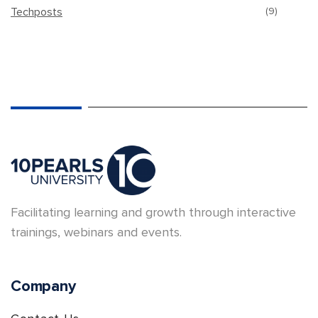
Techposts
(9)
Facilitating learning and growth through interactive
trainings, webinars and events.
Company