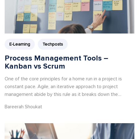
E-Learning
Techposts
Process Management Tools –
Kanban vs Scrum
One of the core principles for a home run in a project is
constant pace. Agile, an iterative approach to project
management abide by this rule as it breaks down the
development life cycle into several phases.
Bareerah Shoukat