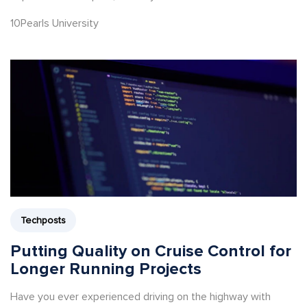
10Pearls University
Techposts
Putting Quality on Cruise Control for
Longer Running Projects
Have you ever experienced driving on the highway with