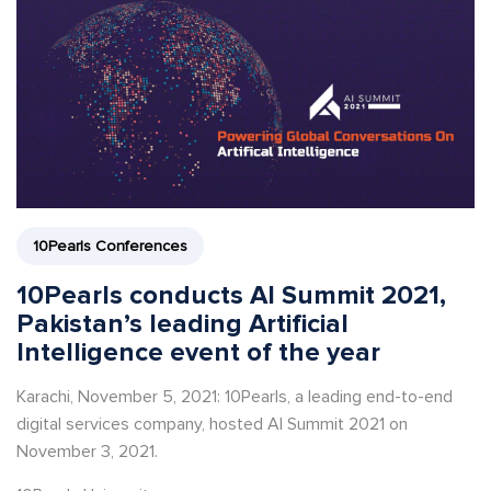
10Pearls Conferences
10Pearls conducts AI Summit 2021,
Pakistan’s leading Artificial
Intelligence event of the year
Karachi, November 5, 2021: 10Pearls, a leading end-to-end
digital services company, hosted AI Summit 2021 on
November 3, 2021.