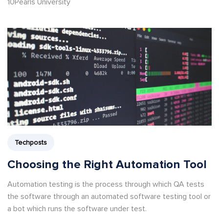
10Pearls University
Techposts
Choosing the Right Automation Tool
Automation testing is the process through which QA tests
the software through an automated software testing tool or
a bot which runs the software under test.