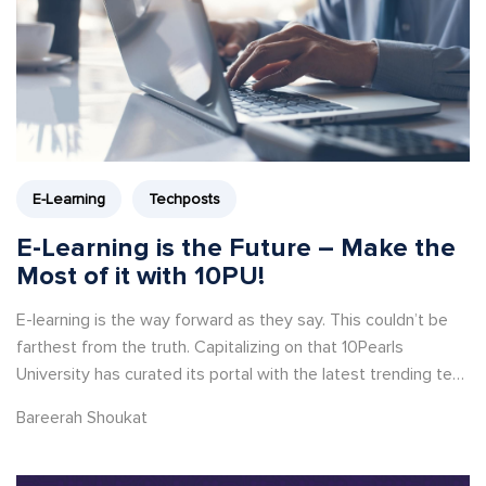
E-Learning
Techposts
E-Learning is the Future – Make the
Most of it with 10PU!
E-learning is the way forward as they say. This couldn’t be
farthest from the truth. Capitalizing on that 10Pearls
University has curated its portal with the latest trending tech
courses and webinars.
Bareerah Shoukat