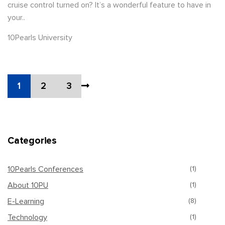
cruise control turned on? It’s a wonderful feature to have in
your..
10Pearls University
1
2
3
Categories
10Pearls Conferences
(1)
About 10PU
(1)
E-Learning
(8)
Technology
(1)