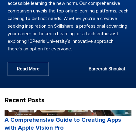
accessible learning the new norm. Our comprehensive
comparison unveils the top online learning platforms, each
catering to distinct needs. Whether you’re a creative
seeking inspiration on Skillshare, a professional advancing
your career on LinkedIn Learning, or a tech enthusiast
exploring 10Pearls University’s innovative approach,
there’s an option for everyone.
Read More
Bareerah Shoukat
Recent Posts
A Comprehensive Guide to Creating Apps
with Apple Vision Pro