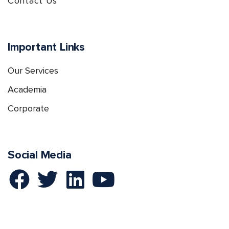
Contact Us
Important Links
Our Services
Academia
Corporate
Social Media