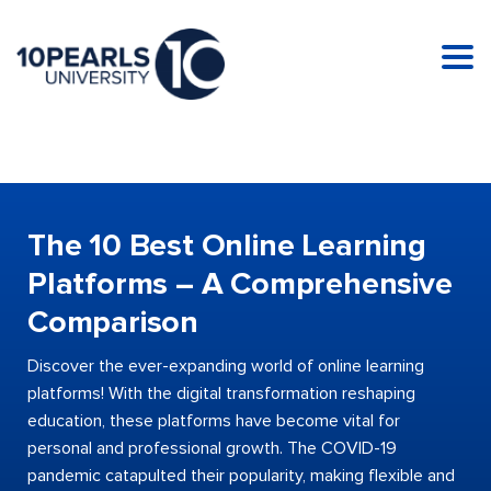
Tog
nav
The 10 Best Online Learning
Platforms – A Comprehensive
Comparison
Discover the ever-expanding world of online learning
platforms! With the digital transformation reshaping
education, these platforms have become vital for
personal and professional growth. The COVID-19
pandemic catapulted their popularity, making flexible and